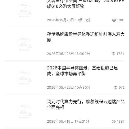
大容量存储空间 三星Galaxy Tab S10 FE
成618必购大屏好物
2026年05月28日 10点00分
1981
存储品牌康盈半导体乔迁新址前海人寿大
厦
2026年05月26日 15点00分
1784
2026中国半导体图景：基础设施已建
成，全球市场再平衡
2026年05月26日 10点30分
972
词元时代算力先行，摩尔线程云边端产品
全面亮相
2026年05月19日 17点31分
1887