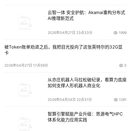
云智一体 安全护航：Akamai重构分布式
AI推理新范式
2026年04月27日 23点33分
1999
被Token账单劝退之后，我把目光投向了这张英特尔的32G显
卡
2026年04月27日 17点59分
0
从亦庄机器人马拉松破纪录，看算力底座
如何支撑人形机器人商业化
2026年04月24日 22点31分
1281
智算引擎赋能产业升级：思源电气HPC
体系化能力应用实践