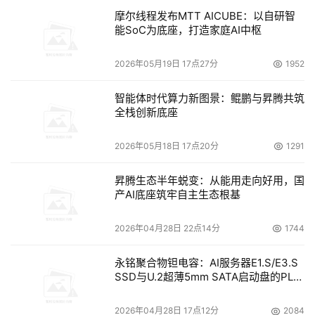
摩尔线程发布MTT AICUBE：以自研智
能SoC为底座，打造家庭AI中枢
2026年05月19日 17点27分
1952
智能体时代算力新图景：鲲鹏与昇腾共筑
全栈创新底座
2026年05月18日 17点20分
1291
昇腾生态半年蜕变：从能用走向好用，国
产AI底座筑牢自主生态根基
2026年04月28日 22点14分
1744
永铭聚合物钽电容：AI服务器E1.S/E3.S
SSD与U.2超薄5mm SATA启动盘的PLP
电容选型分析
2026年04月28日 17点12分
2084