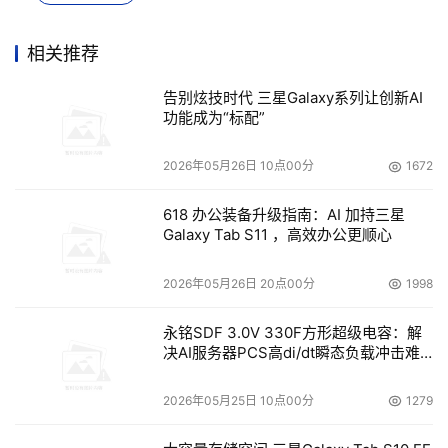
China storage market share among domestic brands. 
In light of characteristics of video surveillance, Inspur 
相关推荐
developed a series of video surveillance storage 
告别炫技时代 三星Galaxy系列让创新AI
products and integrated industry solutions, 
功能成为“标配”
successfully used in several safe-city programs e.g. 
Langfang, Shunde, Wuhu. In order to meet the needs 
2026年05月26日 10点00分
1672
of data protection and security, Inspur released 
618 办公装备升级指南：AI 加持三星
complete business continuity and disaster recovery 
Galaxy Tab S11 ，高效办公更顺心
solutions to promote localization of data protection 
and disaster tolerance solutions.
2026年05月26日 20点00分
1998
永铭SDF 3.0V 330F方形超级电容：解
本文来源于DOIT传媒，文章内容仅供参考，不构成投资建议。
决AI服务器PCS高di/dt瞬态负载冲击难
题
2026年05月25日 10点00分
1279