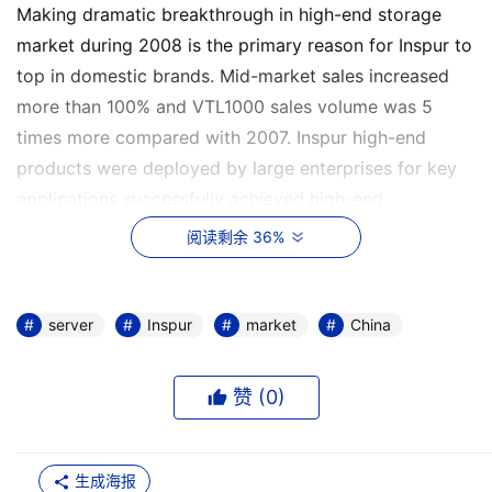
Making dramatic breakthrough in high-end storage
market during 2008 is the primary reason for Inspur to
top in domestic brands. Mid-market sales increased
more than 100% and VTL1000 sales volume was 5
times more compared with 2007. Inspur high-end
products were deployed by large enterprises for key
applications successfully achieved high-end
technology and service breakthrough. Thus Inspur won
阅读剩余 36%
many awards of media such as Favorite Product of the
Year, Innovator of the Year and so on.
server
Inspur
market
China
Facing increasing competition of the storage market, 
赞 (
0
)
Inspur launched “customization application” strategy 
to unclose new market last year. This is might be the 
生成海报
most important reason for Inspur to remain No.1 in 