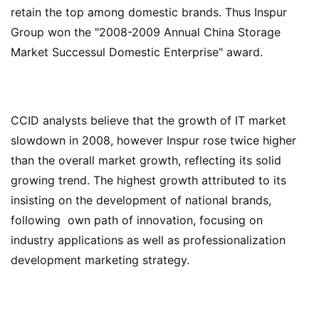
retain the top among domestic brands. Thus Inspur
Group won the "2008-2009 Annual China Storage
Market Successul Domestic Enterprise" award.
CCID analysts believe that the growth of IT market
slowdown in 2008, however Inspur rose twice higher
than the overall market growth, reflecting its solid
growing trend. The highest growth attributed to its
insisting on the development of national brands,
following
own path of innovation, focusing on
industry applications as well as
professionalization
development marketing strategy.