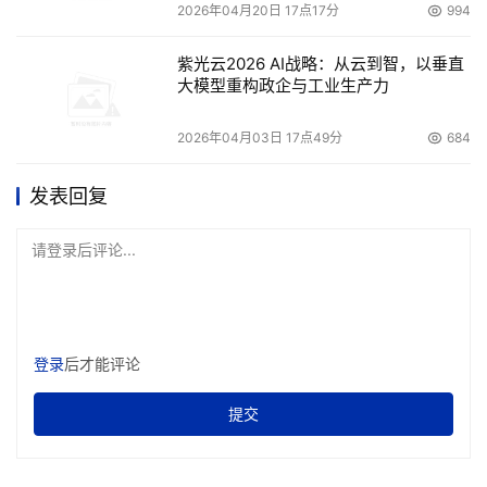
2026年04月20日 17点17分
994
紫光云2026 AI战略：从云到智，以垂直
大模型重构政企与工业生产力
2026年04月03日 17点49分
684
发表回复
请登录后评论...
登录
后才能评论
提交