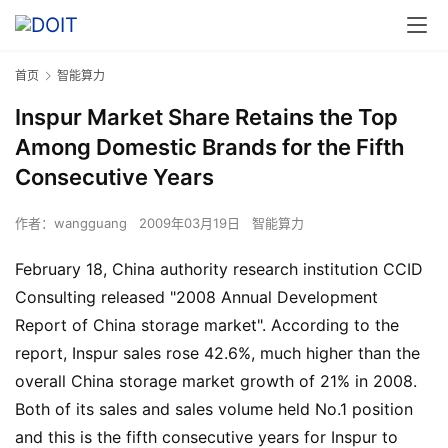
首页
智能算力
Inspur Market Share Retains the Top
Among Domestic Brands for the Fifth
Consecutive Years
作者：
wangguang
2009年03月19日
智能算力
February 18, China authority research institution CCID
Consulting released "2008 Annual Development
Report of China storage market". According to the
report, Inspur sales rose 42.6%, much higher than the
overall China storage market growth of 21% in 2008.
Both of its sales and sales volume held No.1 position
and this is the fifth consecutive years for Inspur to